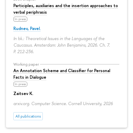
Participles, auxiliaries and the insertion approaches to
verbal periphrasis
In press
Rudnev, Pavel.
In bk.: Theoretical Issues in the Languages of the
Caucasus. Amsterdam: John Benjamins, 2026. Ch. 7.
P. 212-236.
Working paper
An Annotation Scheme and Classifier for Personal
Facts in Dialogue
In press
Zaitsev K.
arxiv.org. Computer Science. Cornell University, 2026
All publications