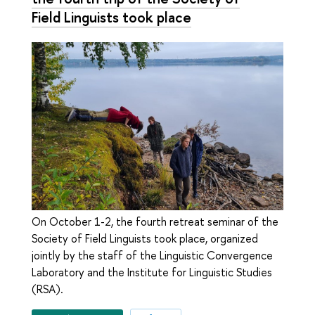
Field Linguists took place
On October 1-2, the fourth retreat seminar of the
Society of Field Linguists took place, organized
jointly by the staff of the Linguistic Convergence
Laboratory and the Institute for Linguistic Studies
(RSA).