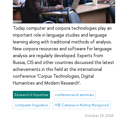
Today computer and corpora technologies play an
important role in language studies and language
learning along with traditional methods of analysis.
New corpora resources and software for language
analysis are regularly developed. Experts from
Russia, CIS and other countries discussed the latest
achievements in this field at the international
conference ‘Corpus Technologies, Digital
Humanities and Modern Research’.
Research & Expertise
conferences & seminars
computer linguistics
HSE Campus in Nizhny Novgorod
October 19, 2016