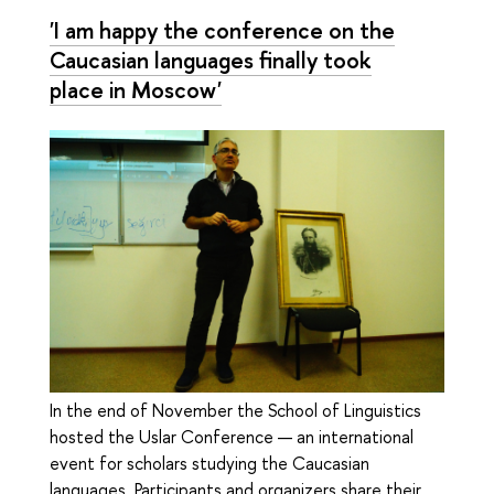
'I am happy the conference on the
Caucasian languages finally took
place in Moscow'
In the end of November the School of Linguistics
hosted the Uslar Conference — an international
event for scholars studying the Caucasian
languages. Participants and organizers share their