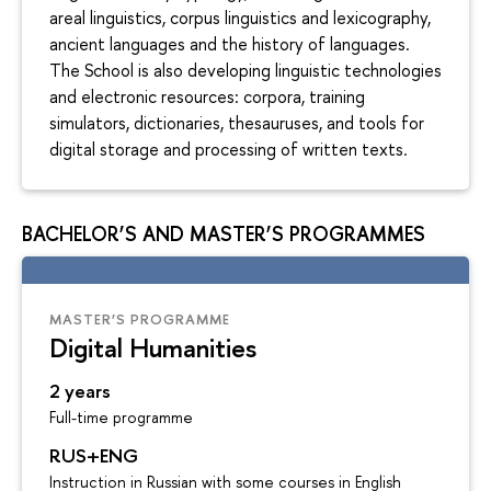
areal linguistics, corpus linguistics and lexicography,
ancient languages and the history of languages.
The School is also developing linguistic technologies
and electronic resources: corpora, training
simulators, dictionaries, thesauruses, and tools for
digital storage and processing of written texts.
BACHELOR’S AND MASTER’S PROGRAMMES
MASTER’S PROGRAMME
Digital Humanities
2 years
Full-time programme
RUS+ENG
Instruction in Russian with some courses in English