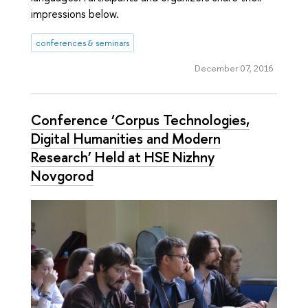
impressions below.
conferences & seminars
December 07, 2016
Conference ‘Corpus Technologies,
Digital Humanities and Modern
Research’ Held at HSE Nizhny
Novgorod