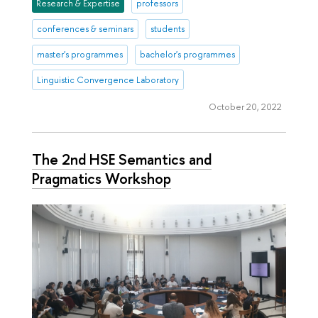
Research & Expertise
professors
conferences & seminars
students
master's programmes
bachelor's programmes
Linguistic Convergence Laboratory
October 20, 2022
The 2nd HSE Semantics and
Pragmatics Workshop