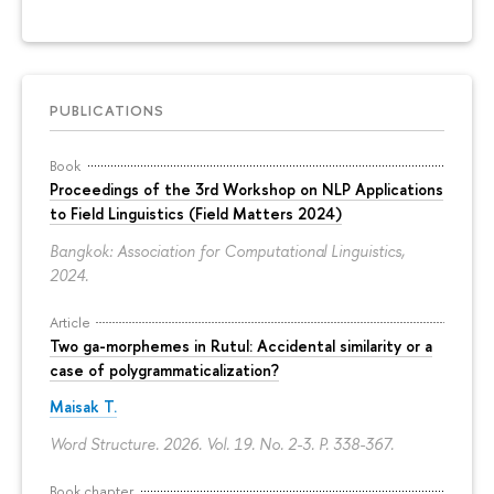
PUBLICATIONS
Book
Proceedings of the 3rd Workshop on NLP Applications
to Field Linguistics (Field Matters 2024)
Bangkok: Association for Computational Linguistics,
2024.
Article
Two ga-morphemes in Rutul: Accidental similarity or a
case of polygrammaticalization?
Maisak T.
Word Structure. 2026. Vol. 19. No. 2-3.
P. 338-367.
Book chapter