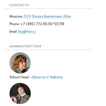
CONTACTS
Moscow,
21/4 Staraya Basmannaya Ulitsa
Phone: +7 (495) 772-95-90 *22734
Email:
ling@hse.ru
ADMINISTRATIONS
School Head
–
Ekaterina V. Rakhilina