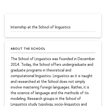
Internship at the School of linguistics
ABOUT THE SCHOOL
The School of Linguistics was founded in December
2014. Today, the School offers undergraduate and
graduate programs in theoretical and
computational linguistics. Linguistics as it is taught
and researched at the School does not simply
involve mastering foreign languages. Rather, it is
the science of language and the methods of its
modeling. Research groups in the School of
Linguistics study typology, socio-linguistics and