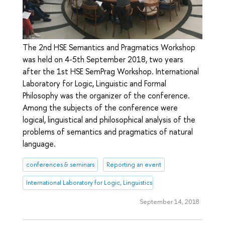
The 2nd HSE Semantics and Pragmatics Workshop
was held on 4-5th September 2018, two years
after the 1st HSE SemPrag Workshop. International
Laboratory for Logic, Linguistic and Formal
Philosophy was the organizer of the conference.
Among the subjects of the conference were
logical, linguistical and philosophical analysis of the
problems of semantics and pragmatics of natural
language.
conferences & seminars
Reporting an event
International Laboratory for Logic, Linguistics and Formal Philosophy
September 14, 2018