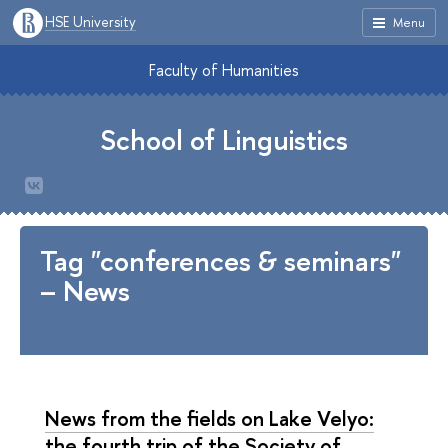
HSE University
Menu
Faculty of Humanities
School of Linguistics
Tag "conferences & seminars"
– News
News from the fields on Lake Velyo:
the fourth trip of the Society of