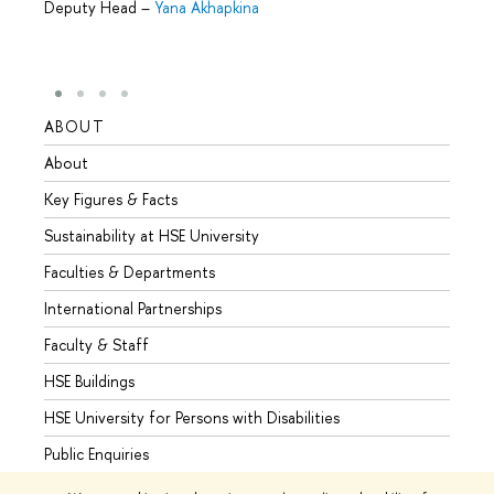
Deputy Head
–
Yana Akhapkina
ABOUT
STUD
About
Admis
Key Figures & Facts
Progr
Sustainability at HSE University
Under
Faculties & Departments
Gradu
International Partnerships
Excha
Faculty & Staff
Summe
HSE Buildings
Semes
HSE University for Persons with Disabilities
Busine
Public Enquiries