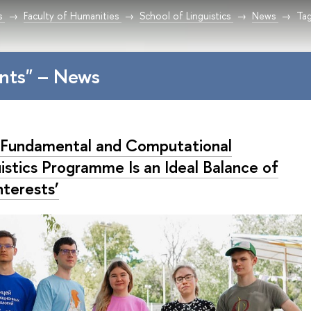
s
Faculty of Humanities
School of Linguistics
News
Tag
nts" – News
 Fundamental and Computational
istics Programme Is an Ideal Balance of
nterests’