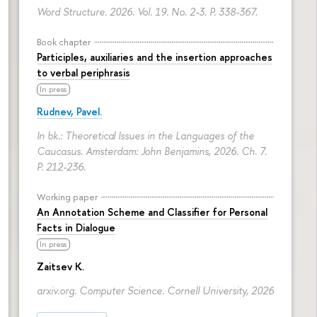
Word Structure. 2026. Vol. 19. No. 2-3.
P. 338-367.
Book chapter
Participles, auxiliaries and the insertion approaches
to verbal periphrasis
In press
Rudnev, Pavel.
In bk.: Theoretical Issues in the Languages of the
Caucasus. Amsterdam: John Benjamins, 2026. Ch. 7.
P. 212-236.
Working paper
An Annotation Scheme and Classifier for Personal
Facts in Dialogue
In press
Zaitsev K.
arxiv.org. Computer Science. Cornell University, 2026