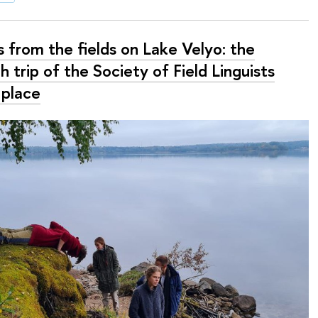
 from the fields on Lake Velyo: the
h trip of the Society of Field Linguists
 place