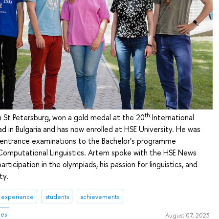
th
 St Petersburg, won a gold medal at the 20
International
ad in Bulgaria and has now enrolled at HSE University. He was
entrance examinations to the Bachelor’s programme
omputational Linguistics. Artem spoke with the HSE News
articipation in the olympiads, his passion for linguistics, and
ty.
& experience
students
achievements
mes
August 07, 2023