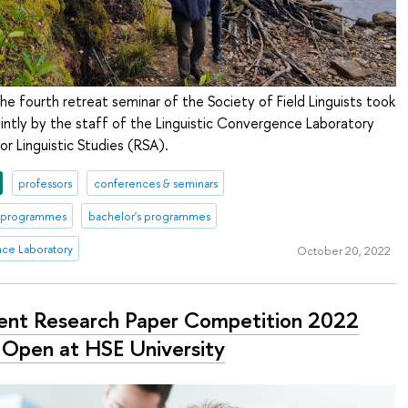
e fourth retreat seminar of the Society of Field Linguists took
ointly by the staff of the Linguistic Convergence Laboratory
or Linguistic Studies (RSA).
professors
conferences & seminars
s programmes
bachelor's programmes
nce Laboratory
October 20, 2022
ent Research Paper Competition 2022
Open at HSE University