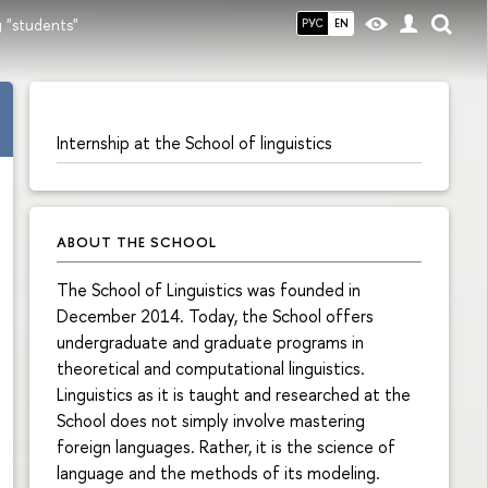
 "students"
РУС
EN
Internship at the School of linguistics
ABOUT THE SCHOOL
The School of Linguistics was founded in
December 2014. Today, the School offers
undergraduate and graduate programs in
theoretical and computational linguistics.
Linguistics as it is taught and researched at the
School does not simply involve mastering
foreign languages. Rather, it is the science of
language and the methods of its modeling.