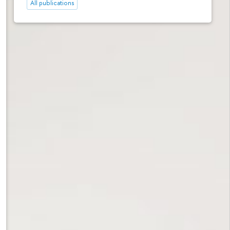
All publications