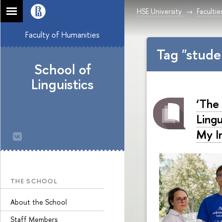
HSE University
Facultie
Faculty of Humanities
Tag "stude
School of
Linguistics
‘The
Lingu
My I
THE SCHOOL
About the School
Staff Members