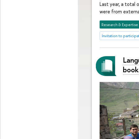
Last year, a total
were from external
Research & Expertise
Invitation to participa
Lang
book