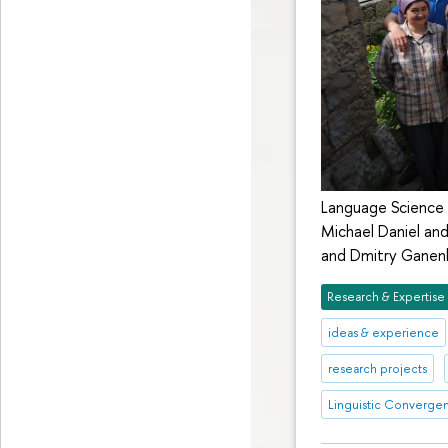
Language Science 
Michael Daniel an
and Dmitry Ganenk
Research & Expertise
ideas & experience
research projects
Linguistic Converge