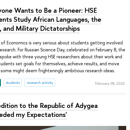
yone Wants to Be a Pioneer: HSE
ents Study African Languages, the
 and Military Dictatorships
of Economics is very serious about students getting involved
esearch. For Russian Science Day, celebrated on February 8, the
spoke with three young HSE researchers about their work and
tudents set goals for themselves, achieve results, and move
 some might deem frighteningly ambitious research ideas.
students
research activity
February 08, 2016
edition to the Republic of Adygea
eded my Expectations'