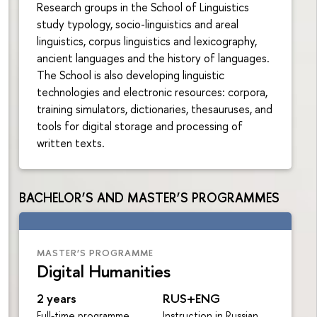
Research groups in the School of Linguistics
study typology, socio-linguistics and areal
linguistics, corpus linguistics and lexicography,
ancient languages and the history of languages.
The School is also developing linguistic
technologies and electronic resources: corpora,
training simulators, dictionaries, thesauruses, and
tools for digital storage and processing of
written texts.
BACHELOR’S AND MASTER’S PROGRAMMES
MASTER’S PROGRAMME
Digital Humanities
2 years
RUS+ENG
Full-time programme
Instruction in Russian