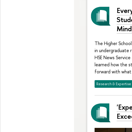
Ever
Stud
Mind,
The Higher School 
in undergraduate r
HSE News Service 
learned how the s
forward with what
Research & Expertise
'Exp
Exce