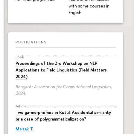
with some courses in
English
PUBLICATIONS
Book
Proceedings of the 3rd Workshop on NLP
Applications to Field Linguistics (Field Matters
2024)
Bangkok: Association for Computational Linguistics,
2024.
Article
Two ga-morphemes in Rutul: Accidental similarity
or a case of polygrammaticalization?
Maisak T.