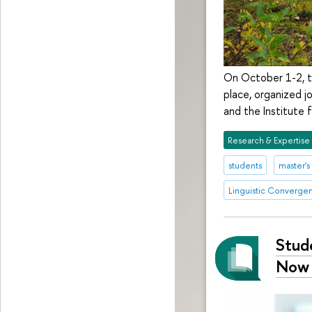
On October 1-2, th
place, organized j
and the Institute f
Research & Expertise
students
master'
Linguistic Converge
Stud
Now 