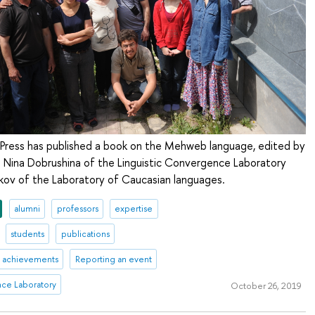
Press has published a book on the Mehweb language, edited by
d Nina Dobrushina of the Linguistic Convergence Laboratory
ov of the Laboratory of Caucasian languages.
alumni
professors
expertise
students
publications
achievements
Reporting an event
nce Laboratory
October 26, 2019