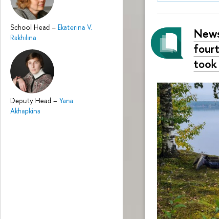
School Head
–
Ekaterina V.
News
Rakhilina
fourt
took
Deputy Head
–
Yana
Akhapkina