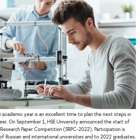
 academic year is an excellent time to plan the next steps in
eer. On September 1, HSE University announced the start of
 Research Paper Competition (SRPC-2022). Participation is
f Russian and international universities and to 2022 graduates.