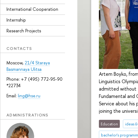
International Cooperation
Internship
Research Projects
CONTACTS
Moscow,
21/4 Staraya
Basmannaya Ulitsa
Artem Boyko, from
Phone: +7 (495) 772-95-90
Linguistics Olympi
*22734
admitted without 
Email:
ling@hse.ru
Fundamental and C
Service about his p
joining the universi
ADMINISTRATIONS
Education
ideas 
bachelor's program