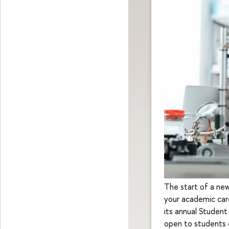
The start of a new
your academic car
its annual Student
open to students o