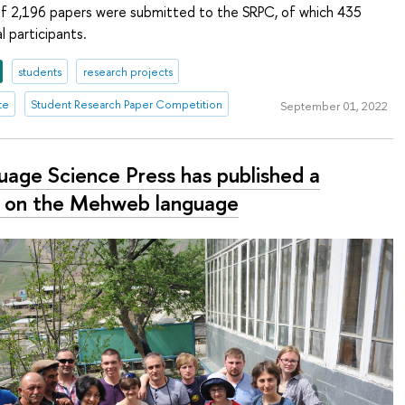
 of 2,196 papers were submitted to the SRPC, of which 435
 participants.
students
research projects
te
Student Research Paper Competition
September 01, 2022
uage Science Press has published a
 on the Mehweb language