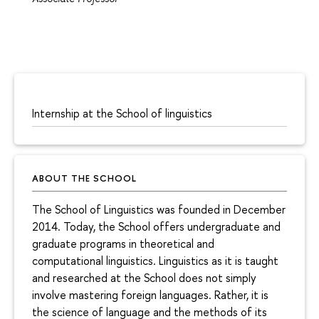
Internship at the School of linguistics
ABOUT THE SCHOOL
The School of Linguistics was founded in December
2014. Today, the School offers undergraduate and
graduate programs in theoretical and
computational linguistics. Linguistics as it is taught
and researched at the School does not simply
involve mastering foreign languages. Rather, it is
the science of language and the methods of its