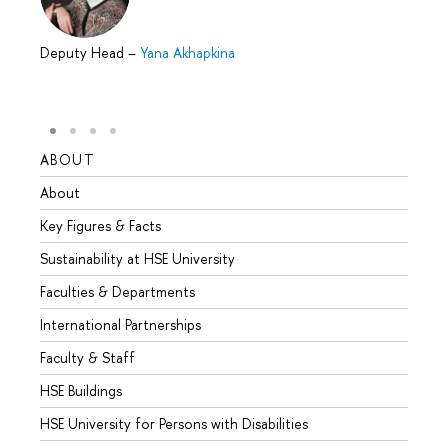
Deputy Head
–
Yana Akhapkina
ABOUT
STUD
About
Admis
Key Figures & Facts
Progr
Sustainability at HSE University
Under
Faculties & Departments
Gradu
International Partnerships
Excha
Faculty & Staff
Summe
HSE Buildings
Semes
HSE University for Persons with Disabilities
Busine