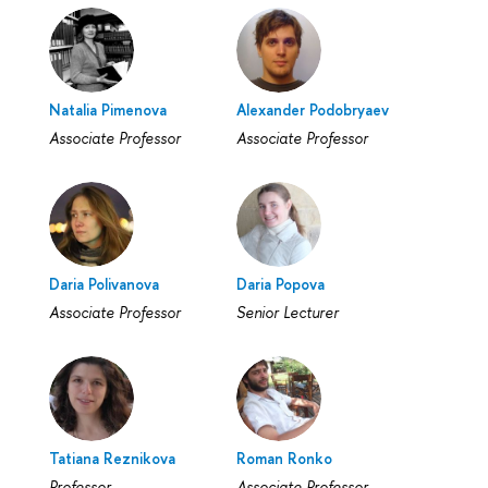
Natalia Pimenova
Alexander Podobryaev
Associate Professor
Associate Professor
Daria Polivanova
Daria Popova
Associate Professor
Senior Lecturer
Tatiana Reznikova
Roman Ronko
Professor
Associate Professor