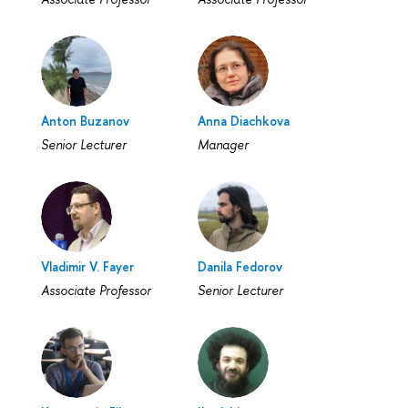
Anton Buzanov
Anna Diachkova
Senior Lecturer
Manager
Vladimir V. Fayer
Danila Fedorov
Associate Professor
Senior Lecturer