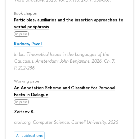
Book chapter
Participles, auxiliaries and the insertion approaches to
verbal periphrasis
In press
Rudnev, Pavel.
In bk.: Theoretical Issues in the Languages of the
Caucasus. Amsterdam: John Benjamins, 2026. Ch. 7.
P. 212-236.
Working paper
An Annotation Scheme and Classifier for Personal
Facts in Dialogue
In press
Zaitsev K.
arxiv.org. Computer Science. Cornell University, 2026
All publications