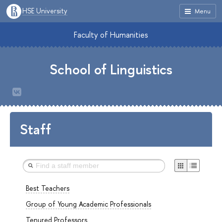
HSE University
Menu
Faculty of Humanities
School of Linguistics
Staff
Best Teachers
Group of Young Academic Professionals
Tenured Professors