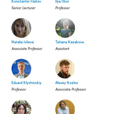
Konstantin Filatov
Ilya Itkin
Senior Lecturer
Professor
Natalia Ivlieva
Tatiana Kazakova
Associate Professor
Assistant
Eduard Klyshinskiy
Alexey Kozlov
Professor
Associate Professor