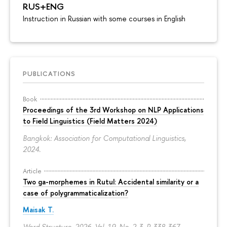
RUS+ENG
Instruction in Russian with some courses in English
PUBLICATIONS
Book
Proceedings of the 3rd Workshop on NLP Applications
to Field Linguistics (Field Matters 2024)
Bangkok: Association for Computational Linguistics,
2024.
Article
Two ga-morphemes in Rutul: Accidental similarity or a
case of polygrammaticalization?
Maisak T.
Word Structure. 2026. Vol. 19. No. 2-3.
P. 338-367.