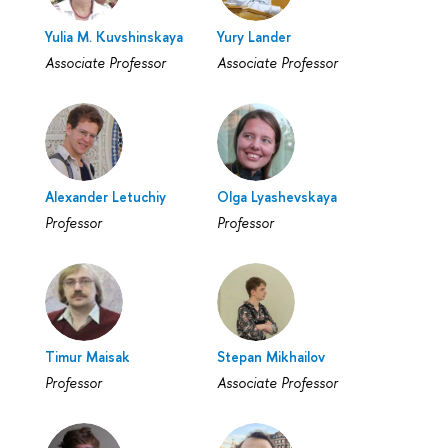
Yulia M. Kuvshinskaya
Yury Lander
Associate Professor
Associate Professor
Alexander Letuchiy
Olga Lyashevskaya
Professor
Professor
Timur Maisak
Stepan Mikhailov
Professor
Associate Professor