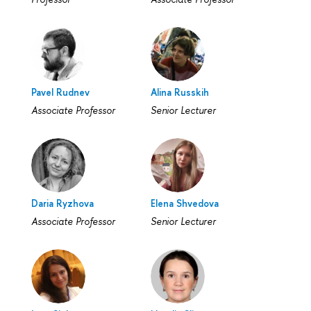
Pavel Rudnev
Alina Russkih
Associate Professor
Senior Lecturer
Daria Ryzhova
Elena Shvedova
Associate Professor
Senior Lecturer