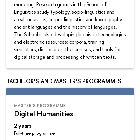
modeling. Research groups in the School of
Linguistics study typology, socio-linguistics and
areal linguistics, corpus linguistics and lexicography,
ancient languages and the history of languages.
The School is also developing linguistic technologies
and electronic resources: corpora, training
simulators, dictionaries, thesauruses, and tools for
digital storage and processing of written texts.
BACHELOR’S AND MASTER’S PROGRAMMES
MASTER’S PROGRAMME
Digital Humanities
2 years
Full-time programme