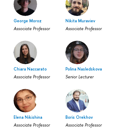
George Moroz
Nikita Muraviev
Associate Professor
Associate Professor
Chiara Naccarato
Polina Nasledskova
Associate Professor
Senior Lecturer
Elena Nikishina
Boris Orekhov
Associate Professor
Associate Professor