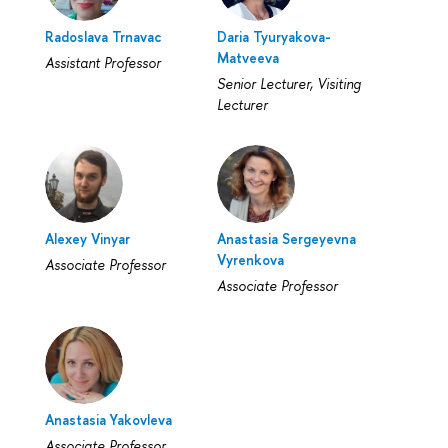
Radoslava Trnavac
Daria Tyuryakova-
Matveeva
Assistant Professor
Senior Lecturer, Visiting
Lecturer
Alexey Vinyar
Anastasia Sergeyevna
Vyrenkova
Associate Professor
Associate Professor
Anastasia Yakovleva
Associate Professor