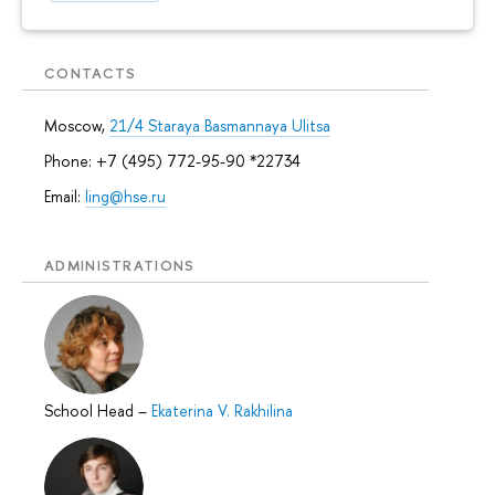
CONTACTS
Moscow,
21/4 Staraya Basmannaya Ulitsa
Phone: +7 (495) 772-95-90 *22734
Email:
ling@hse.ru
ADMINISTRATIONS
School Head
–
Ekaterina V. Rakhilina