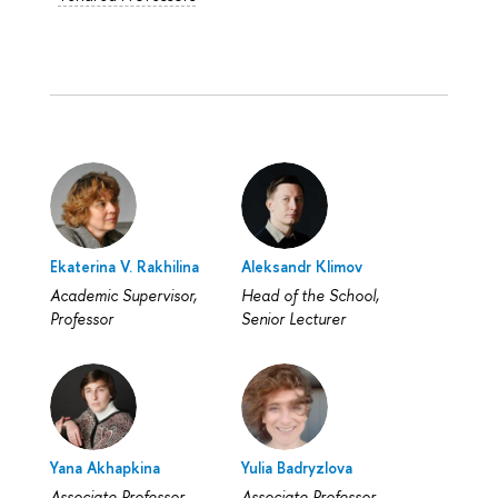
Ekaterina V. Rakhilina
Aleksandr Klimov
Academic Supervisor,
Head of the School,
Professor
Senior Lecturer
Yana Akhapkina
Yulia Badryzlova
Associate Professor
Associate Professor