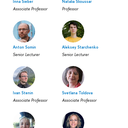
Inna Sieber
Natalia Slioussar
Associate Professor
Professor
Anton Somin
Aleksey Starchenko
Senior Lecturer
Senior Lecturer
Ivan Stenin
Svetlana Toldova
Associate Professor
Associate Professor