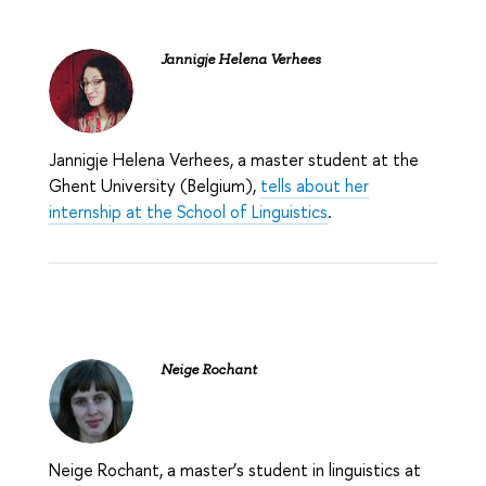
Jannigje Helena Verhees
Jannigje Helena Verhees
, a master student at the
Ghent University (Belgium),
tells about her
internship at the School of Linguistics
.
Neige Rochant
Neige Rochant,
a master’s student in linguistics at