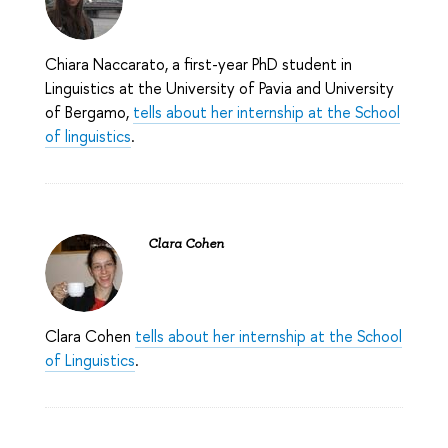
Chiara Naccarato, a first-year PhD student in
Linguistics at the University of Pavia and University
of Bergamo,
tells about her internship at the School
of linguistics
.
Clara Cohen
Clara Cohen
tells about her internship at the School
of Linguistics
.