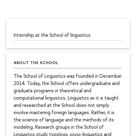
Internship at the School of linguistics
ABOUT THE SCHOOL
The School of Linguistics was founded in December
2014. Today, the School offers undergraduate and
graduate programs in theoretical and
computational linguistics. Linguistics as it is taught
and researched at the School does not simply
involve mastering foreign languages. Rather, it is
the science of language and the methods of its
modeling. Research groups in the School of
Linguistics study typology, socio-linguistics and