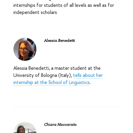
internships for students of all levels as well as for
independent scholars
Alessia Benedetti
Alessia Benedetti, a master student at the
University of Bologna (Italy),
tells about her
internship at the School of Linguistics
.
Chiara Naccarato