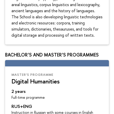
areal linguistics, corpus linguistics and lexicography,
ancient languages and the history of languages.
The School is also developing linguistic technologies
and electronic resources: corpora, training
simulators, dictionaries, thesauruses, and tools for
digital storage and processing of written texts.
BACHELOR’S AND MASTER’S PROGRAMMES
MASTER’S PROGRAMME
Digital Humanities
2 years
Full-time programme
RUS+ENG
Instruction in Russian with some courses in English