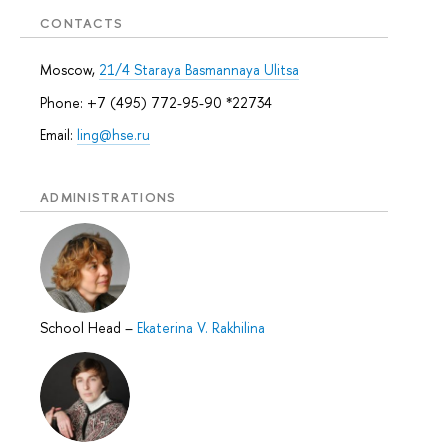
CONTACTS
Moscow,
21/4 Staraya Basmannaya Ulitsa
Phone: +7 (495) 772-95-90 *22734
Email:
ling@hse.ru
ADMINISTRATIONS
School Head
–
Ekaterina V. Rakhilina