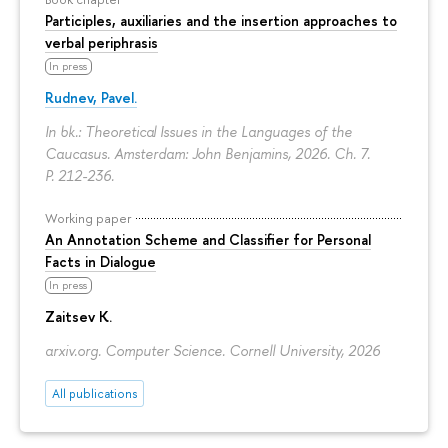
Participles, auxiliaries and the insertion approaches to
verbal periphrasis
In press
Rudnev, Pavel.
In bk.: Theoretical Issues in the Languages of the
Caucasus. Amsterdam: John Benjamins, 2026. Ch. 7.
P. 212-236.
Working paper
An Annotation Scheme and Classifier for Personal
Facts in Dialogue
In press
Zaitsev K.
arxiv.org. Computer Science. Cornell University, 2026
All publications