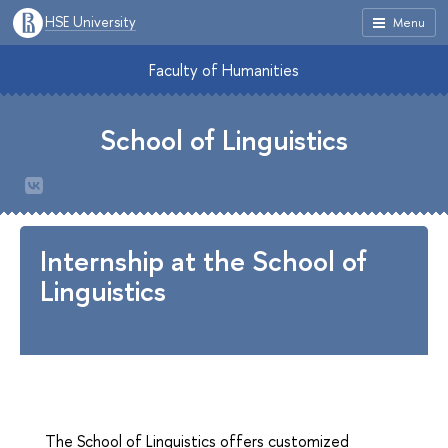
HSE University
Menu
Faculty of Humanities
School of Linguistics
Internship at the School of
Linguistics
The School of Linguistics offers customized