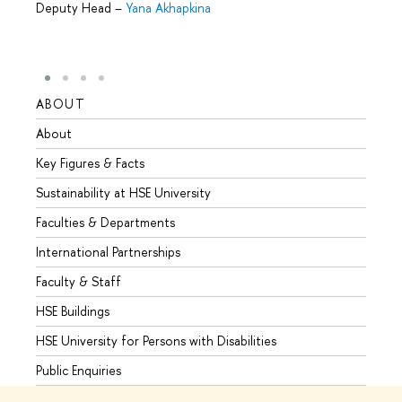
Deputy Head
–
Yana Akhapkina
ABOUT
STUD
About
Admis
Key Figures & Facts
Progr
Sustainability at HSE University
Under
Faculties & Departments
Gradu
International Partnerships
Excha
Faculty & Staff
Summe
HSE Buildings
Semes
HSE University for Persons with Disabilities
Busine
Public Enquiries