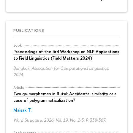
PUBLICATIONS
Book
Proceedings of the 3rd Workshop on NLP Applications
to Field Linguistics (Field Matters 2024)
Bangkok: Association for Computational Linguistics,
2024.
Article
Two ga-morphemes in Rutul: Accidental similarity or a
case of polygrammaticalization?
Maisak T.
Word Structure. 2026. Vol. 19. No. 2-3.
P. 338-367.
Book chapter