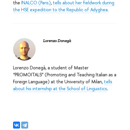
the
INALCO (Paris)
,
tells about her fieldwork during
the HSE expedition to the Republic of Adyghea.
Lorenzo Donegà
Lorenzo Donegà, a student of Master
“PROMOITALS” (Promoting and Teaching Italian as a
Foreign Language) at the University of Milan,
tells
about his internship at the School of Linguistics
.