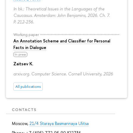
In bk.: Theoretical Issues in the Languages of the
Caucasus. Amsterdam: John Benjamins, 2026. Ch. 7.
P. 212-236.
Working paper
An Annotation Scheme and Classifier for Personal
Facts in Dialogue
In press
Zaitsev K.
arxiv.org. Computer Science. Cornell University, 2026
All publications
CONTACTS
Moscow,
21/4 Staraya Basmannaya Ulitsa
Phone: +7 (495) 772-95-90 *22734