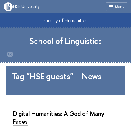
HSE University
Menu
Faculty of Humanities
School of Linguistics
Tag "HSE guests" – News
Digital Humanities: A God of Many
Faces