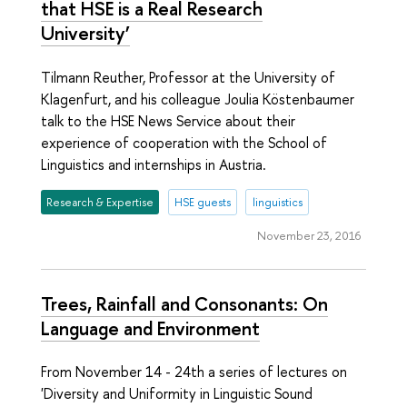
that HSE is a Real Research
University’
Tilmann Reuther, Professor at the University of
Klagenfurt, and his colleague Joulia Köstenbaumer
talk to the HSE News Service about their
experience of cooperation with the School of
Linguistics and internships in Austria.
Research & Expertise
HSE guests
linguistics
November 23, 2016
Trees, Rainfall and Consonants: On
Language and Environment
From November 14 - 24th a series of lectures on
'Diversity and Uniformity in Linguistic Sound