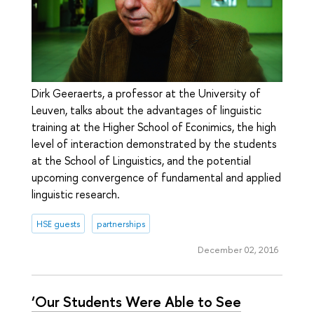
Dirk Geeraerts, a professor at the University of
Leuven, talks about the advantages of linguistiс
training at the Higher School of Econimics, the high
level of interaction demonstrated by the students
at the School of Linguistics, and the potential
upcoming convergence of fundamental and applied
linguistic research.
HSE guests
partnerships
December 02, 2016
‘Our Students Were Able to See