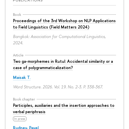
Book
Proceedings of the 3rd Workshop on NLP Applications
to Field Linguistics (Field Matters 2024)
Bangkok: Association for Computational Linguistics,
2024.
Article
Two ga-morphemes in Rutul: Accidental similarity or a
case of polygrammaticalization?
Maisak T.
Word Structure. 2026. Vol. 19. No. 2-3.
P. 338-367.
Book chapter
Participles, auxiliaries and the insertion approaches to
verbal periphrasis
In press
Rudnev, Pavel.