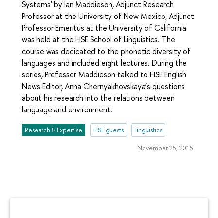
Systems' by Ian Maddieson, Adjunct Research
Professor at the University of New Mexico, Adjunct
Professor Emeritus at the University of California
was held at the HSE School of Linguistics. The
course was dedicated to the phonetic diversity of
languages and included eight lectures. During the
series, Professor Maddieson talked to HSE English
News Editor, Anna Chernyakhovskaya’s questions
about his research into the relations between
language and environment.
Research & Expertise
HSE guests
linguistics
November 25, 2015