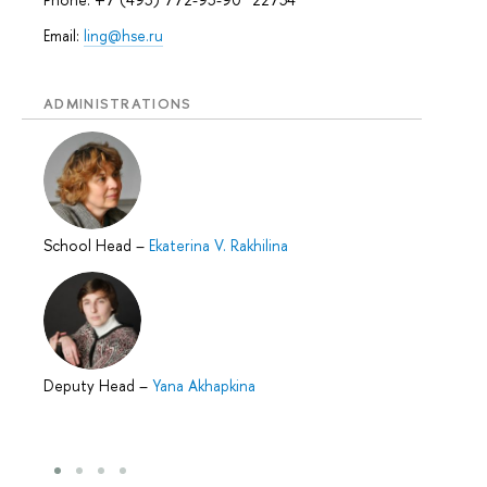
Email:
ling@hse.ru
ADMINISTRATIONS
School Head
–
Ekaterina V. Rakhilina
Deputy Head
–
Yana Akhapkina