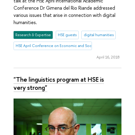
talk at the HSE April International Academic
Conference Dr Gimena del Rio Riande addressed
various issues that arise in connection with digital
humanities.
Research & Expertise
HSE guests
digital humanities
HSE April Conference on Economic and Social Development
April 16, 2018
"The linguistics program at HSE is
very strong"