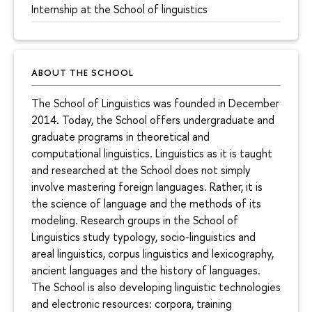
Internship at the School of linguistics
ABOUT THE SCHOOL
The School of Linguistics was founded in December
2014. Today, the School offers undergraduate and
graduate programs in theoretical and
computational linguistics. Linguistics as it is taught
and researched at the School does not simply
involve mastering foreign languages. Rather, it is
the science of language and the methods of its
modeling. Research groups in the School of
Linguistics study typology, socio-linguistics and
areal linguistics, corpus linguistics and lexicography,
ancient languages and the history of languages.
The School is also developing linguistic technologies
and electronic resources: corpora, training