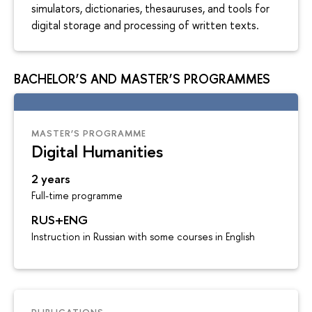
simulators, dictionaries, thesauruses, and tools for
digital storage and processing of written texts.
BACHELOR’S AND MASTER’S PROGRAMMES
MASTER’S PROGRAMME
Digital Humanities
2 years
Full-time programme
RUS+ENG
Instruction in Russian with some courses in English
PUBLICATIONS