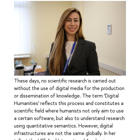
These days, no scientific research is carried out
without the use of digital media for the production
or dissemination of knowledge. The term ‘Digital
Humanities’ reflects this process and constitutes a
scientific field where humanists not only aim to use
a certain software, but also to understand research
using quantitative semantics. However, digital
infrastructures are not the same globally. In her