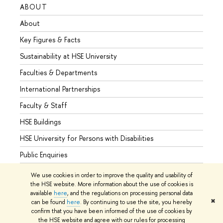
ABOUT
STUD
About
Admis
Key Figures & Facts
Progr
Sustainability at HSE University
Under
Faculties & Departments
Gradu
International Partnerships
Excha
Faculty & Staff
Summe
HSE Buildings
Semes
HSE University for Persons with Disabilities
Busine
Public Enquiries
We use cookies in order to improve the quality and usability of
the HSE website. More information about the use of cookies is
available
here
, and the regulations on processing personal data
© HSE University 1993–2026
Contacts
Copyright
Privacy Policy
✖
can be found
here
. By continuing to use the site, you hereby
Site Map
confirm that you have been informed of the use of cookies by
the HSE website and agree with our rules for processing