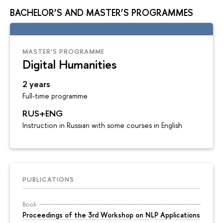
BACHELOR’S AND MASTER’S PROGRAMMES
MASTER’S PROGRAMME
Digital Humanities
2 years
Full-time programme
RUS+ENG
Instruction in Russian with some courses in English
PUBLICATIONS
Book
Proceedings of the 3rd Workshop on NLP Applications