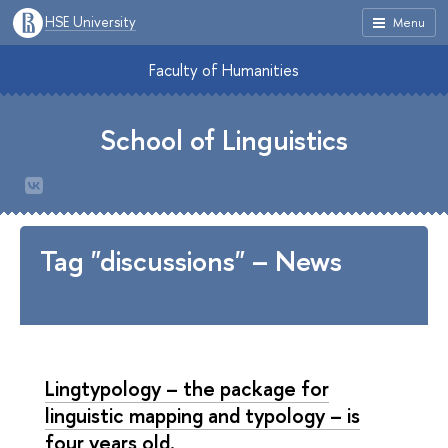
HSE University
Menu
Faculty of Humanities
School of Linguistics
Tag "discussions" – News
Lingtypology – the package for
linguistic mapping and typology – is
four years old.