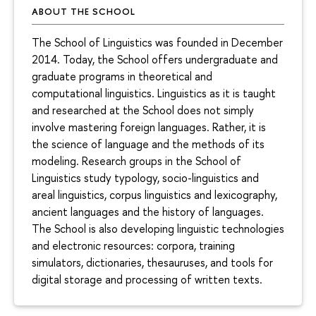
ABOUT THE SCHOOL
The School of Linguistics was founded in December
2014. Today, the School offers undergraduate and
graduate programs in theoretical and
computational linguistics. Linguistics as it is taught
and researched at the School does not simply
involve mastering foreign languages. Rather, it is
the science of language and the methods of its
modeling. Research groups in the School of
Linguistics study typology, socio-linguistics and
areal linguistics, corpus linguistics and lexicography,
ancient languages and the history of languages.
The School is also developing linguistic technologies
and electronic resources: corpora, training
simulators, dictionaries, thesauruses, and tools for
digital storage and processing of written texts.