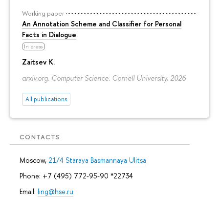
Working paper
An Annotation Scheme and Classifier for Personal
Facts in Dialogue
In press
Zaitsev K.
arxiv.org. Computer Science. Cornell University, 2026
All publications
CONTACTS
Moscow,
21/4 Staraya Basmannaya Ulitsa
Phone: +7 (495) 772-95-90 *22734
Email:
ling@hse.ru