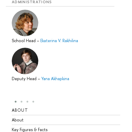
ADMINISTRATIONS
School Head
–
Ekaterina V. Rakhilina
Deputy Head
–
Yana Akhapkina
ABOUT
STUD
About
Admis
Key Figures & Facts
Progr