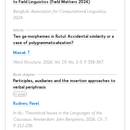
to Field Linguistics (Field Matters 2024)
Bangkok: Association for Computational Linguistics,
2024.
Article
Two ga-morphemes in Rutul: Accidental similarity or a
case of polygrammaticalization?
Maisak T.
Word Structure. 2026. Vol. 19. No. 2-3.
P. 338-367.
Book chapter
Participles, auxiliaries and the insertion approaches to
verbal periphrasis
In press
Rudnev, Pavel.
In bk.: Theoretical Issues in the Languages of the
Caucasus. Amsterdam: John Benjamins, 2026. Ch. 7.
P. 212-236.