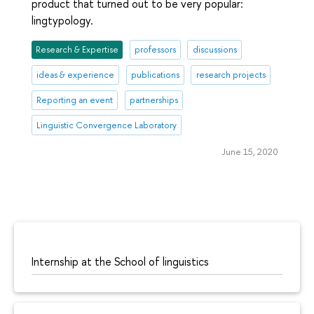
product that turned out to be very popular:
lingtypology.
Research & Expertise
professors
discussions
ideas & experience
publications
research projects
Reporting an event
partnerships
Linguistic Convergence Laboratory
June 15, 2020
Internship at the School of linguistics