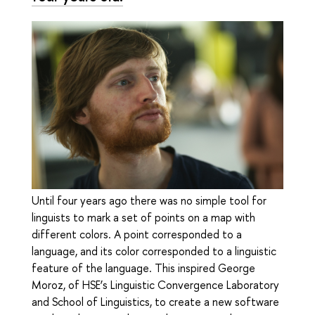
Until four years ago there was no simple tool for
linguists to mark a set of points on a map with
different colors. A point corresponded to a
language, and its color corresponded to a linguistic
feature of the language. This inspired George
Moroz, of HSE’s Linguistic Convergence Laboratory
and School of Linguistics, to create a new software