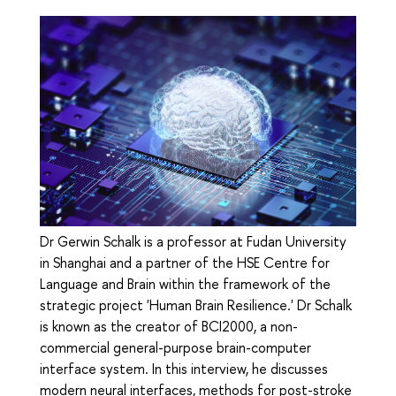
Dr Gerwin Schalk is a professor at Fudan University
in Shanghai and a partner of the HSE Centre for
Language and Brain within the framework of the
strategic project 'Human Brain Resilience.' Dr Schalk
is known as the creator of BCI2000, a non-
commercial general-purpose brain-computer
interface system. In this interview, he discusses
modern neural interfaces, methods for post-stroke