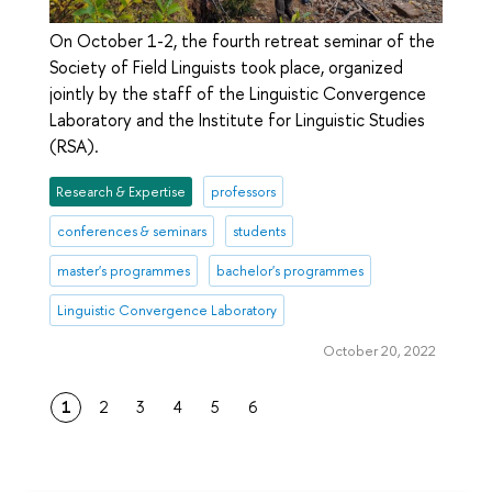
On October 1-2, the fourth retreat seminar of the
Society of Field Linguists took place, organized
jointly by the staff of the Linguistic Convergence
Laboratory and the Institute for Linguistic Studies
(RSA).
Research & Expertise
professors
conferences & seminars
students
master's programmes
bachelor's programmes
Linguistic Convergence Laboratory
October 20, 2022
1
2
3
4
5
6