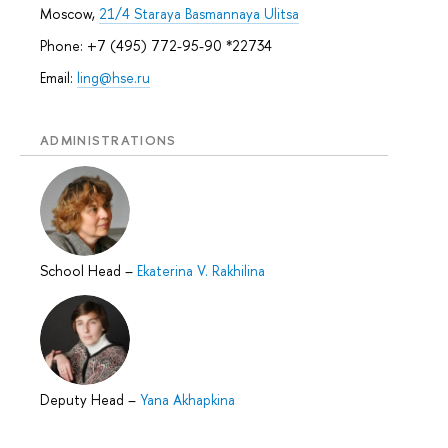
Moscow,
21/4 Staraya Basmannaya Ulitsa
Phone: +7 (495) 772-95-90 *22734
Email:
ling@hse.ru
ADMINISTRATIONS
School Head
–
Ekaterina V. Rakhilina
Deputy Head
–
Yana Akhapkina