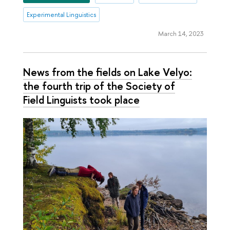
Experimental Linguistics
March 14, 2023
News from the fields on Lake Velyo:
the fourth trip of the Society of
Field Linguists took place