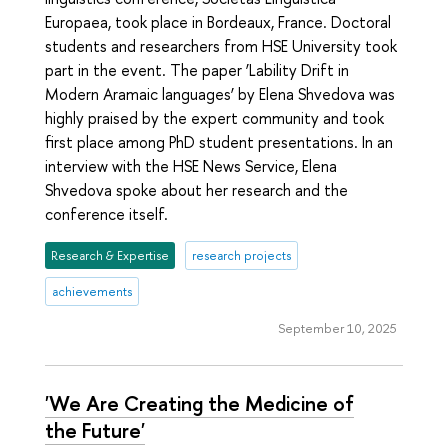
Europaea, took place in Bordeaux, France. Doctoral
students and researchers from HSE University took
part in the event. The paper ‘Lability Drift in
Modern Aramaic languages’ by Elena Shvedova was
highly praised by the expert community and took
first place among PhD student presentations. In an
interview with the HSE News Service, Elena
Shvedova spoke about her research and the
conference itself.
Research & Expertise
research projects
achievements
September 10, 2025
'We Are Creating the Medicine of
the Future'