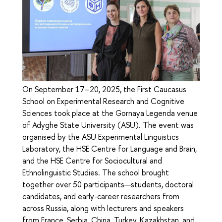
On September 17–20, 2025, the First Caucasus
School on Experimental Research and Cognitive
Sciences took place at the Gornaya Legenda venue
of Adyghe State University (ASU). The event was
organised by the ASU Experimental Linguistics
Laboratory, the HSE Centre for Language and Brain,
and the HSE Centre for Sociocultural and
Ethnolinguistic Studies. The school brought
together over 50 participants—students, doctoral
candidates, and early-career researchers from
across Russia, along with lecturers and speakers
from France, Serbia, China, Turkey, Kazakhstan, and