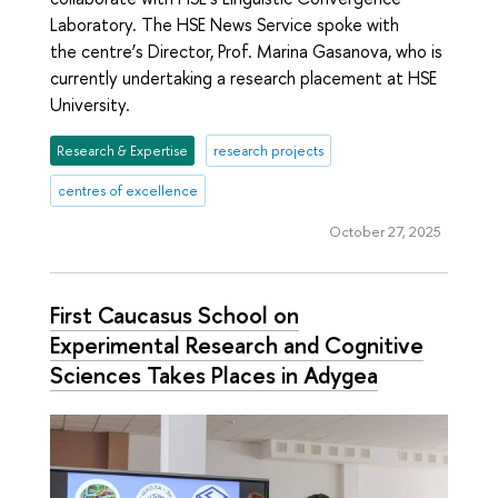
Laboratory. The HSE News Service spoke with
the centre’s Director, Prof. Marina Gasanova, who is
currently undertaking a research placement at HSE
University.
Research & Expertise
research projects
centres of excellence
October 27, 2025
First Caucasus School on
Experimental Research and Cognitive
Sciences Takes Places in Adygea