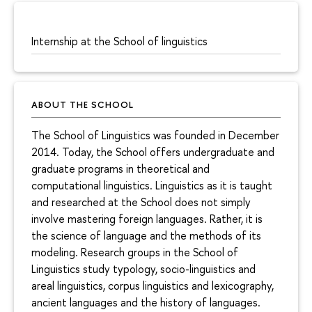
Internship at the School of linguistics
ABOUT THE SCHOOL
The School of Linguistics was founded in December
2014. Today, the School offers undergraduate and
graduate programs in theoretical and
computational linguistics. Linguistics as it is taught
and researched at the School does not simply
involve mastering foreign languages. Rather, it is
the science of language and the methods of its
modeling. Research groups in the School of
Linguistics study typology, socio-linguistics and
areal linguistics, corpus linguistics and lexicography,
ancient languages and the history of languages.