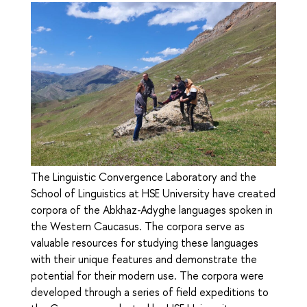
The Linguistic Convergence Laboratory and the
School of Linguistics at HSE University have created
corpora of the Abkhaz-Adyghe languages spoken in
the Western Caucasus. The corpora serve as
valuable resources for studying these languages
with their unique features and demonstrate the
potential for their modern use. The corpora were
developed through a series of field expeditions to