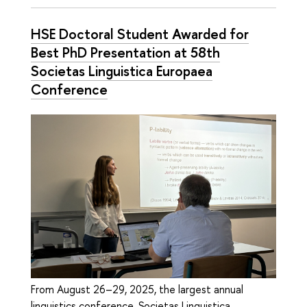
HSE Doctoral Student Awarded for
Best PhD Presentation at 58th
Societas Linguistica Europaea
Conference
From August 26–29, 2025, the largest annual
linguistics conference, Societas Linguistica