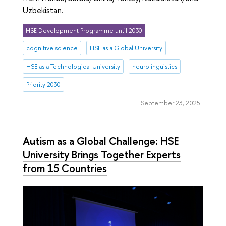
Uzbekistan.
HSE Development Programme until 2030
cognitive science
HSE as a Global University
HSE as a Technological University
neurolinguistics
Priority 2030
September 23, 2025
Autism as a Global Challenge: HSE
University Brings Together Experts
from 15 Countries