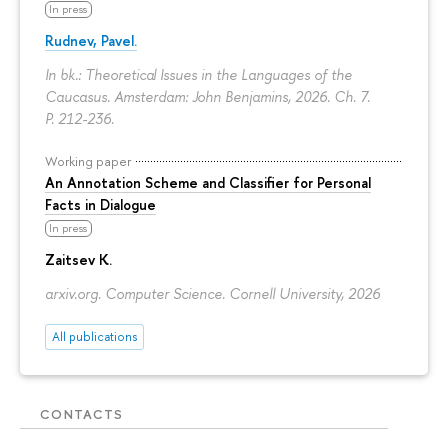
In press
Rudnev, Pavel.
In bk.: Theoretical Issues in the Languages of the
Caucasus. Amsterdam: John Benjamins, 2026. Ch. 7.
P. 212-236.
Working paper
An Annotation Scheme and Classifier for Personal
Facts in Dialogue
In press
Zaitsev K.
arxiv.org. Computer Science. Cornell University, 2026
All publications
CONTACTS