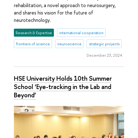
rehabilitation, a novel approach to neurosurgery,
and shares his vision for the future of
neurotechnology.
Research & Expertise
international cooperation
frontiers of science
neuroscience
strategic projects
December 23, 2024
HSE University Holds 10th Summer
School ‘Eye-tracking in the Lab and
Beyond’