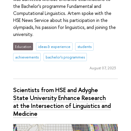
the Bachelor’s programme Fundamental and
Computational Linguistics. Artem spoke with the
HSE News Service about his participation in the
olympiads, his passion for linguistics, and joining the
university.
Education
ideas & experience
students
achievements
bachelor's programmes
August 07, 2023
Scientists from HSE and Adyghe
State University Enhance Research
at the Intersection of Linguistics and
Medicine