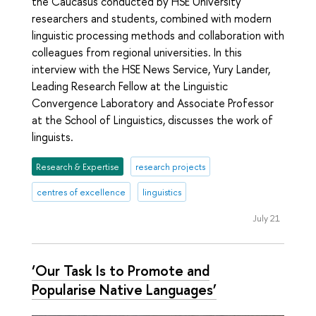
the Caucasus conducted by HSE University
researchers and students, combined with modern
linguistic processing methods and collaboration with
colleagues from regional universities. In this
interview with the HSE News Service, Yury Lander,
Leading Research Fellow at the Linguistic
Convergence Laboratory and Associate Professor
at the School of Linguistics, discusses the work of
linguists.
Research & Expertise
research projects
centres of excellence
linguistics
July 21
‘Our Task Is to Promote and
Popularise Native Languages’