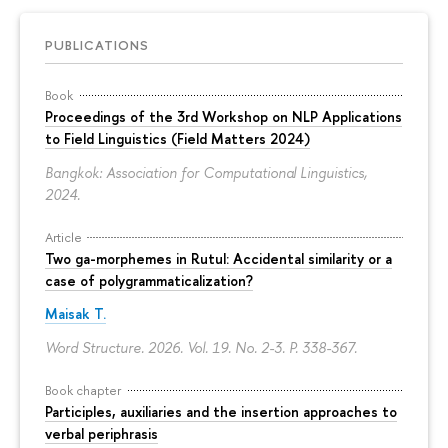
PUBLICATIONS
Book
Proceedings of the 3rd Workshop on NLP Applications
to Field Linguistics (Field Matters 2024)
Bangkok: Association for Computational Linguistics,
2024.
Article
Two ga-morphemes in Rutul: Accidental similarity or a
case of polygrammaticalization?
Maisak T.
Word Structure. 2026. Vol. 19. No. 2-3.
P. 338-367.
Book chapter
Participles, auxiliaries and the insertion approaches to
verbal periphrasis