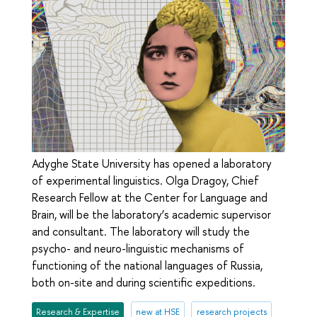
Adyghe State University has opened a laboratory
of experimental linguistics. Olga Dragoy, Chief
Research Fellow at the Center for Language and
Brain, will be the laboratory’s academic supervisor
and consultant. The laboratory will study the
psycho- and neuro-linguistic mechanisms of
functioning of the national languages of Russia,
both on-site and during scientific expeditions.
Research & Expertise
new at HSE
research projects