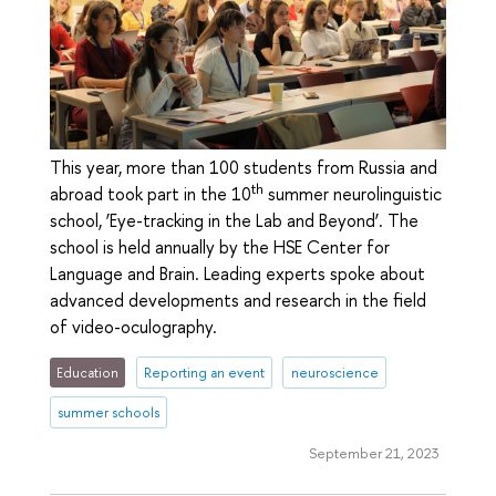
This year, more than 100 students from Russia and
th
abroad took part in the 10
summer neurolinguistic
school, ‘Eye-tracking in the Lab and Beyond’. The
school is held annually by the HSE Center for
Language and Brain. Leading experts spoke about
advanced developments and research in the field
of video-oculography.
Education
Reporting an event
neuroscience
summer schools
September 21, 2023