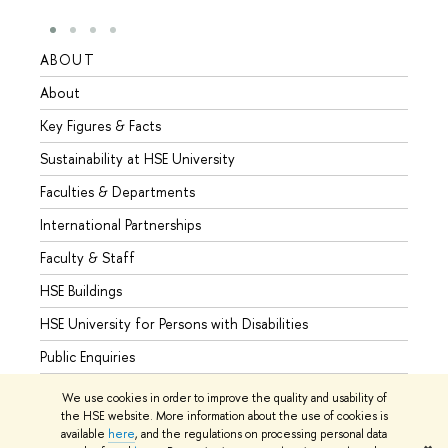
ABOUT
STUD
About
Admis
Key Figures & Facts
Progr
Sustainability at HSE University
Under
Faculties & Departments
Gradu
International Partnerships
Excha
Faculty & Staff
Summe
HSE Buildings
Semes
HSE University for Persons with Disabilities
Busine
Public Enquiries
We use cookies in order to improve the quality and usability of
the HSE website. More information about the use of cookies is
available
here
, and the regulations on processing personal data
© HSE University 1993–2026
Contacts
Copyright
Privacy Policy