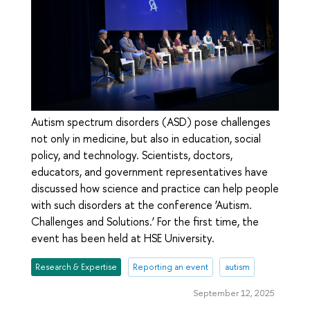
Autism spectrum disorders (ASD) pose challenges
not only in medicine, but also in education, social
policy, and technology. Scientists, doctors,
educators, and government representatives have
discussed how science and practice can help people
with such disorders at the conference ‘Autism.
Challenges and Solutions.’ For the first time, the
event has been held at HSE University.
Research & Expertise
Reporting an event
autism
September 12, 2025