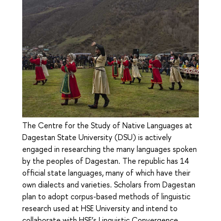
The Centre for the Study of Native Languages at
Dagestan State University (DSU) is actively
engaged in researching the many languages spoken
by the peoples of Dagestan. The republic has 14
official state languages, many of which have their
own dialects and varieties. Scholars from Dagestan
plan to adopt corpus-based methods of linguistic
research used at HSE University and intend to
collaborate with HSE’s Linguistic Convergence