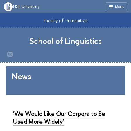
HSE University
Menu
Faculty of Humanities
School of Linguistics
News
'We Would Like Our Corpora to Be
Used More Widely'