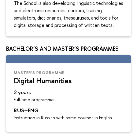
The School is also developing linguistic technologies
and electronic resources: corpora, training
simulators, dictionaries, thesauruses, and tools for
digital storage and processing of written texts.
BACHELOR’S AND MASTER’S PROGRAMMES
MASTER’S PROGRAMME
Digital Humanities
2 years
Full-time programme
RUS+ENG
Instruction in Russian with some courses in English