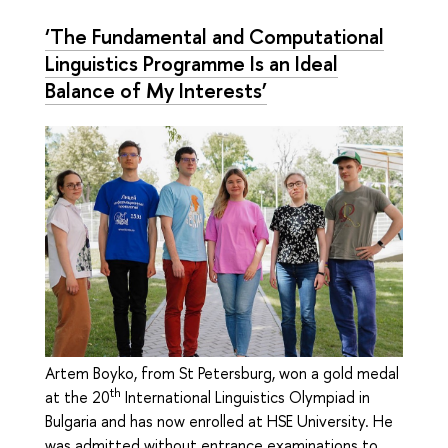
‘The Fundamental and Computational
Linguistics Programme Is an Ideal
Balance of My Interests’
Artem Boyko, from St Petersburg, won a gold medal
th
at the 20
International Linguistics Olympiad in
Bulgaria and has now enrolled at HSE University. He
was admitted without entrance examinations to