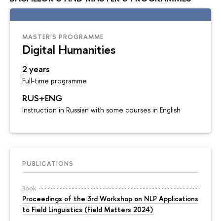
MASTER’S PROGRAMME
Digital Humanities
2 years
Full-time programme
RUS+ENG
Instruction in Russian with some courses in English
PUBLICATIONS
Book
Proceedings of the 3rd Workshop on NLP Applications
to Field Linguistics (Field Matters 2024)