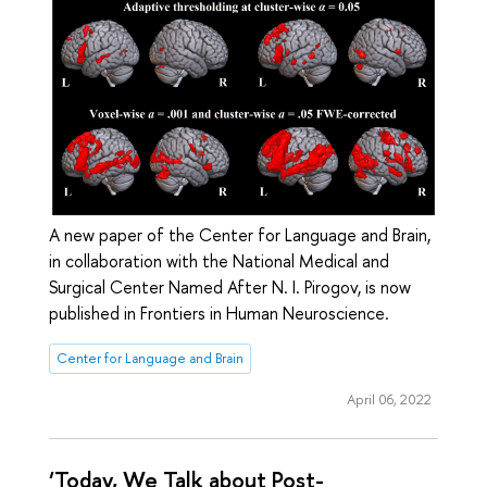
A new paper of the Center for Language and Brain,
in collaboration with the National Medical and
Surgical Center Named After N. I. Pirogov, is now
published in Frontiers in Human Neuroscience.
Center for Language and Brain
April 06, 2022
‘Today, We Talk about Post-