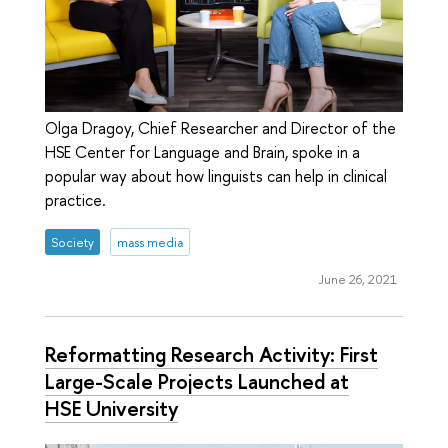
Olga Dragoy, Chief Researcher and Director of the
HSE Center for Language and Brain, spoke in a
popular way about how linguists can help in clinical
practice.
Society
mass media
June 26, 2021
Reformatting Research Activity: First
Large-Scale Projects Launched at
HSE University