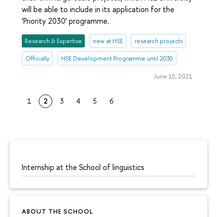
will be able to include in its application for the
‘Priority 2030’ programme.
Research & Expertise
new at HSE
research projects
Officially
HSE Development Programme until 2030
June 15, 2021
1
2
3
4
5
6
Internship at the School of linguistics
ABOUT THE SCHOOL