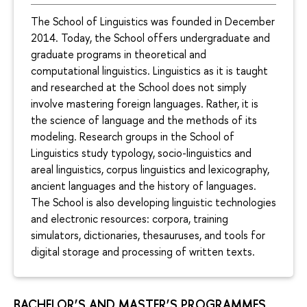
The School of Linguistics was founded in December
2014. Today, the School offers undergraduate and
graduate programs in theoretical and
computational linguistics. Linguistics as it is taught
and researched at the School does not simply
involve mastering foreign languages. Rather, it is
the science of language and the methods of its
modeling. Research groups in the School of
Linguistics study typology, socio-linguistics and
areal linguistics, corpus linguistics and lexicography,
ancient languages and the history of languages.
The School is also developing linguistic technologies
and electronic resources: corpora, training
simulators, dictionaries, thesauruses, and tools for
digital storage and processing of written texts.
BACHELOR’S AND MASTER’S PROGRAMMES