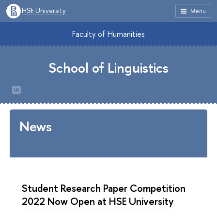
HSE University
Menu
Faculty of Humanities
School of Linguistics
News
Student Research Paper Competition
2022 Now Open at HSE University