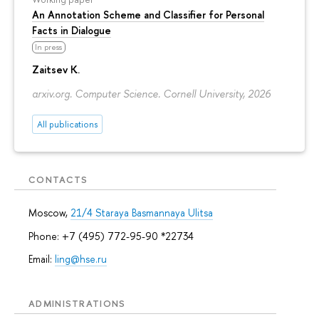
An Annotation Scheme and Classifier for Personal
Facts in Dialogue
In press
Zaitsev K.
arxiv.org. Computer Science. Cornell University, 2026
All publications
CONTACTS
Moscow,
21/4 Staraya Basmannaya Ulitsa
Phone: +7 (495) 772-95-90 *22734
Email:
ling@hse.ru
ADMINISTRATIONS