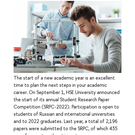
The start of a new academic year is an excellent
time to plan the next steps in your academic
career. On September 1, HSE University announced
the start of its annual Student Research Paper
Competition (SRPC-2022). Participation is open to
students of Russian and international universities
and to 2022 graduates. Last year, a total of 2,196
papers were submitted to the SRPC, of which 435