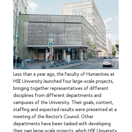
Less than a year ago, the Faculty of Humanities at
HSE University launched four large-scale projects,
bringing together representatives of different
disciplines from different departments and
campuses of the University. Their goals, content,
staffing and expected results were presented at a
meeting of the Rector’s Council. Other
departments have been tasked with developing
their own large-scale projects, which HSE University