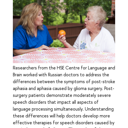
Researchers from the HSE Centre for Language and
Brain worked with Russian doctors to address the
differences between the symptoms of post-stroke
aphasia and aphasia caused by glioma surgery. Post-
surgery patients demonstrate moderately severe
speech disorders that impact all aspects of
language processing simultaneously. Understanding
these differences will help doctors develop more
effective therapies for speech disorders caused by