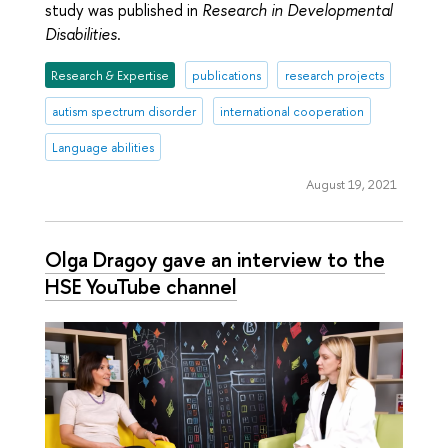
study was published in
Research in Developmental
Disabilities
.
Research & Expertise
publications
research projects
autism spectrum disorder
international cooperation
Language abilities
August 19, 2021
Olga Dragoy gave an interview to the
HSE YouTube channel