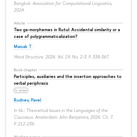
Bangkok: Association for Computational Linguistics,
2024.
Article
Two ga-morphemes in Rutul: Accidental similarity or a
case of polygrammaticalization?
Maisak T.
Word Structure. 2026. Vol. 19. No. 2-3.
P. 338-367.
Book chapter
Participles, auxiliaries and the insertion approaches to
verbal periphrasis
In press
Rudnev, Pavel.
In bk.: Theoretical Issues in the Languages of the
Caucasus. Amsterdam: John Benjamins, 2026. Ch. 7.
P. 212-236.
Working paper