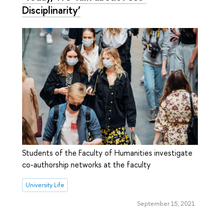
Disciplinarity’
Students of the Faculty of Humanities investigate
co-authorship networks at the faculty
University Life
September 15, 2021