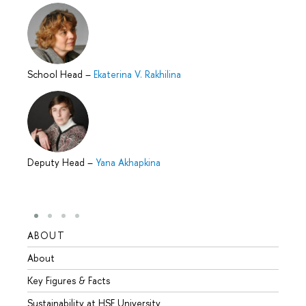
School Head
–
Ekaterina V. Rakhilina
Deputy Head
–
Yana Akhapkina
ABOUT
STUD
About
Admis
Key Figures & Facts
Progr
Sustainability at HSE University
Under