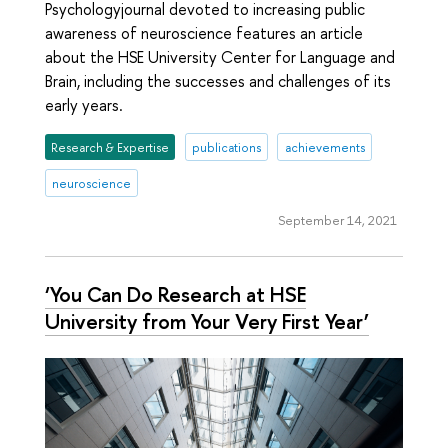
Psychologyjournal devoted to increasing public
awareness of neuroscience features an article
about the HSE University Center for Language and
Brain, including the successes and challenges of its
early years.
Research & Expertise
publications
achievements
neuroscience
September 14, 2021
‘You Can Do Research at HSE
University from Your Very First Year’