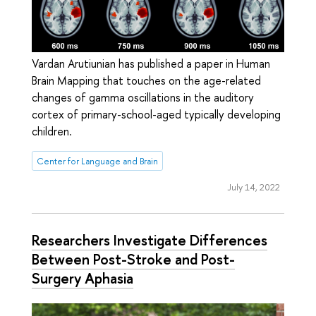
Vardan Arutiunian has published a paper in Human
Brain Mapping that touches on the age-related
changes of gamma oscillations in the auditory
cortex of primary-school-aged typically developing
children.
Center for Language and Brain
July 14, 2022
Researchers Investigate Differences
Between Post-Stroke and Post-
Surgery Aphasia