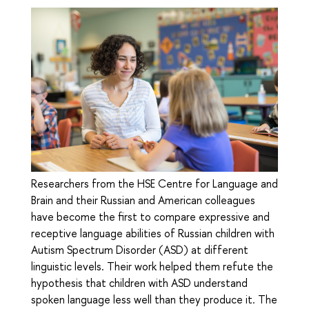
Researchers from the HSE Centre for Language and
Brain and their Russian and American colleagues
have become the first to compare expressive and
receptive language abilities of Russian children with
Autism Spectrum Disorder (ASD) at different
linguistic levels. Their work helped them refute the
hypothesis that children with ASD understand
spoken language less well than they produce it. The