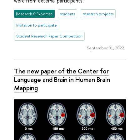
were from external participants.
Research & Expertise
students
research projects
Invitation to participate
Student Research Paper Competition
September 01, 2022
The new paper of the Center for
Language and Brain in Human Brain
Mapping