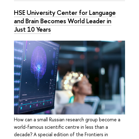
HSE University Center for Language
and Brain Becomes World Leader in
Just 10 Years
How can a small Russian research group become a
world-famous scientific centre in less than a
decade? A special edition of the Frontiers in