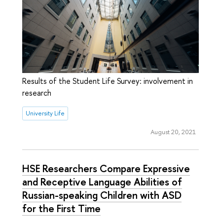
Results of the Student Life Survey: involvement in
research
University Life
August 20, 2021
HSE Researchers Compare Expressive
and Receptive Language Abilities of
Russian-speaking Children with ASD
for the First Time