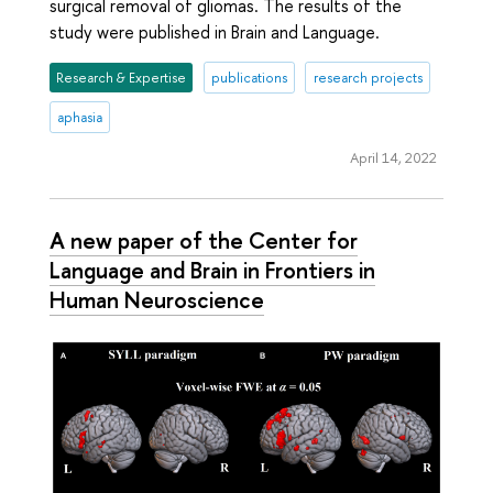
surgical removal of gliomas. The results of the
study were published in Brain and Language.
Research & Expertise
publications
research projects
aphasia
April 14, 2022
A new paper of the Center for
Language and Brain in Frontiers in
Human Neuroscience