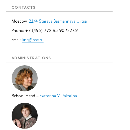
CONTACTS
Moscow,
21/4 Staraya Basmannaya Ulitsa
Phone: +7 (495) 772-95-90 *22734
Email:
ling@hse.ru
ADMINISTRATIONS
School Head
–
Ekaterina V. Rakhilina