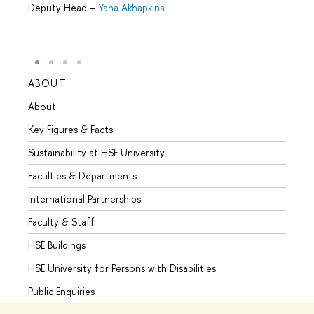
Deputy Head
–
Yana Akhapkina
ABOUT
STUD
About
Admis
Key Figures & Facts
Progr
Sustainability at HSE University
Under
Faculties & Departments
Gradu
International Partnerships
Excha
Faculty & Staff
Summe
HSE Buildings
Semes
HSE University for Persons with Disabilities
Busine
Public Enquiries