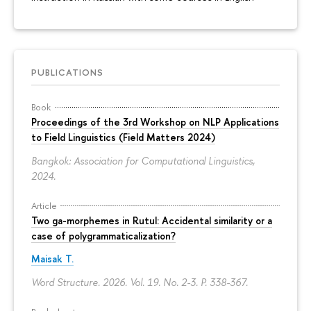
PUBLICATIONS
Book
Proceedings of the 3rd Workshop on NLP Applications
to Field Linguistics (Field Matters 2024)
Bangkok: Association for Computational Linguistics,
2024.
Article
Two ga-morphemes in Rutul: Accidental similarity or a
case of polygrammaticalization?
Maisak T.
Word Structure. 2026. Vol. 19. No. 2-3.
P. 338-367.