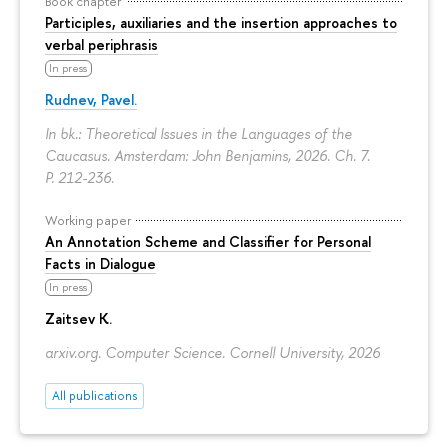
Book chapter
Participles, auxiliaries and the insertion approaches to
verbal periphrasis
In press
Rudnev, Pavel.
In bk.: Theoretical Issues in the Languages of the
Caucasus. Amsterdam: John Benjamins, 2026. Ch. 7.
P. 212-236.
Working paper
An Annotation Scheme and Classifier for Personal
Facts in Dialogue
In press
Zaitsev K.
arxiv.org. Computer Science. Cornell University, 2026
All publications