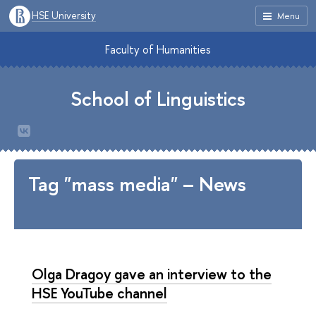
HSE University
Menu
Faculty of Humanities
School of Linguistics
Tag "mass media" – News
Olga Dragoy gave an interview to the
HSE YouTube channel