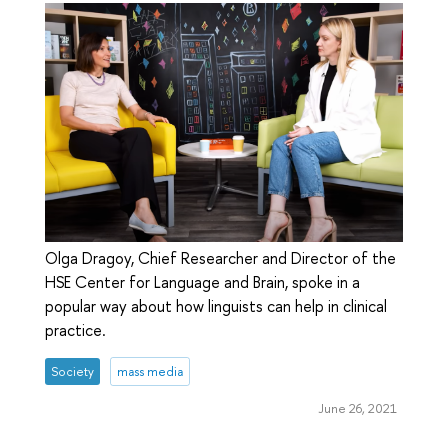
Olga Dragoy, Chief Researcher and Director of the
HSE Center for Language and Brain, spoke in a
popular way about how linguists can help in clinical
practice.
Society
mass media
June 26, 2021