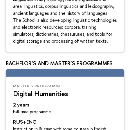
areal linguistics, corpus linguistics and lexicography,
ancient languages and the history of languages.
The School is also developing linguistic technologies
and electronic resources: corpora, training
simulators, dictionaries, thesauruses, and tools for
digital storage and processing of written texts.
BACHELOR’S AND MASTER’S PROGRAMMES
MASTER’S PROGRAMME
Digital Humanities
2 years
Full-time programme
RUS+ENG
Instruction in Russian with some courses in English