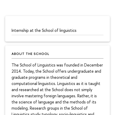
Internship at the School of linguistics
ABOUT THE SCHOOL
The School of Linguistics was founded in December
2014. Today, the School offers undergraduate and
graduate programs in theoretical and
computational linguistics. Linguistics as it is taught
and researched at the School does not simply
involve mastering foreign languages. Rather, it is
the science of language and the methods of its
modeling. Research groups in the School of
Linguistics study typology, socio-linguistics and