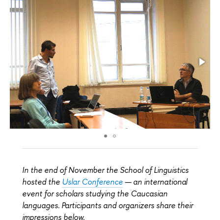
In the end of November the School of Linguistics
hosted the
Uslar Conference
— an international
event for scholars studying the Caucasian
languages. Participants and organizers share their
impressions below.