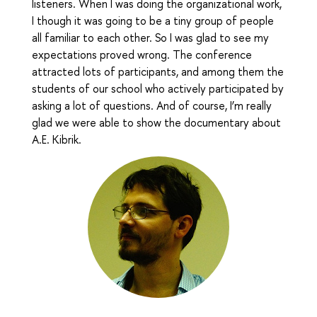
listeners. When I was doing the organizational work,
I though it was going to be a tiny group of people
all familiar to each other. So I was glad to see my
expectations proved wrong. The conference
attracted lots of participants, and among them the
students of our school who actively participated by
asking a lot of questions. And of course, I’m really
glad we were able to show the documentary about
A.E. Kibrik.