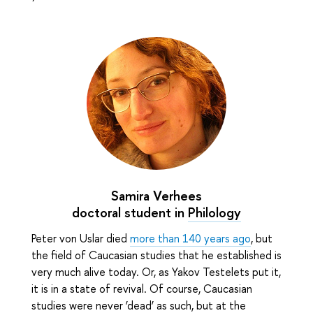
Samira Verhees
doctoral student in
Philology
Peter von Uslar died
more than 140 years ago
, but
the field of Caucasian studies that he established is
very much alive today. Or, as Yakov Testelets put it,
it is in a state of revival. Of course, Caucasian
studies were never ‘dead’ as such, but at the