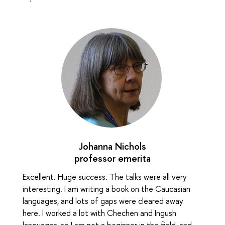
Johanna Nichols
professor emerita
Excellent. Huge success. The talks were all very
interesting. I am writing a book on the Caucasian
languages, and lots of gaps were cleared away
here. I worked a lot with Chechen and Ingush
languages, so I am not a beginner in the field, and