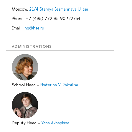
Moscow,
21/4 Staraya Basmannaya Ulitsa
Phone: +7 (495) 772-95-90 *22734
Email:
ling@hse.ru
ADMINISTRATIONS
School Head
–
Ekaterina V. Rakhilina
Deputy Head
–
Yana Akhapkina