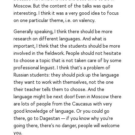
Moscow. But the content of the talks was quite
interesting. I think it was a very good idea to focus
on one particular theme, i.e. on valency.
Generally speaking, I think there should be more
research on different languages. And what is
important, I think that the students should be more
involved in the fieldwork. People should not hesitate
to choose a topic that is not taken care of by some
professional linguist. I think that's a problem of
Russian students: they should pick up the language
they want to work with themselves, not the one
their teacher tells them to choose. And the
language might be next door! Even in Moscow there
are lots of people from the Caucasus with very
good knowledge of language. Or you could go
there, go to Dagestan — if you know why you're
going there, there's no danger, people will welcome
you.