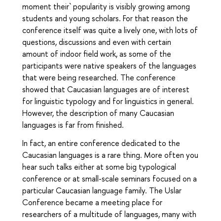
moment their` popularity is visibly growing among
students and young scholars. For that reason the
conference itself was quite a lively one, with lots of
questions, discussions and even with certain
amount of indoor field work, as some of the
participants were native speakers of the languages
that were being researched. The conference
showed that Caucasian languages are of interest
for linguistic typology and for linguistics in general.
However, the description of many Caucasian
languages is far from finished.
In fact, an entire conference dedicated to the
Caucasian languages is a rare thing. More often you
hear such talks either at some big typological
conference or at small-scale seminars focused on a
particular Caucasian language family. The Uslar
Conference became a meeting place for
researchers of a multitude of languages, many with