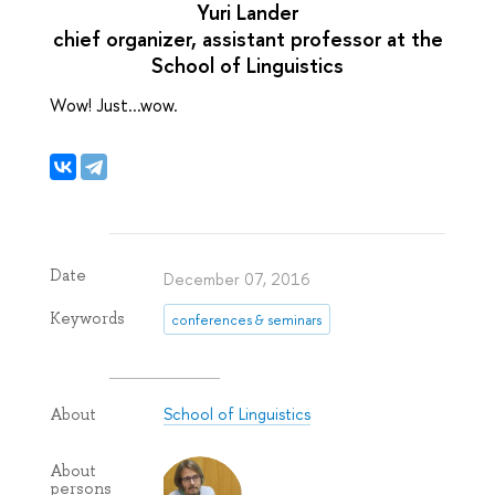
Yuri Lander
chief organizer, assistant professor at the
School of Linguistics
Wow! Just...wow.
Date
December 07, 2016
Keywords
conferences & seminars
School of Linguistics
About
About
persons