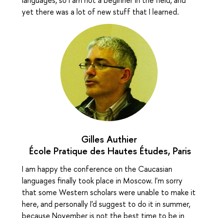
yet there was a lot of new stuff that I learned.
Gilles Authier
École Pratique des Hautes Études, Paris
I am happy the conference on the Caucasian
languages finally took place in Moscow. I'm sorry
that some Western scholars were unable to make it
here, and personally I'd suggest to do it in summer,
because November is not the best time to be in