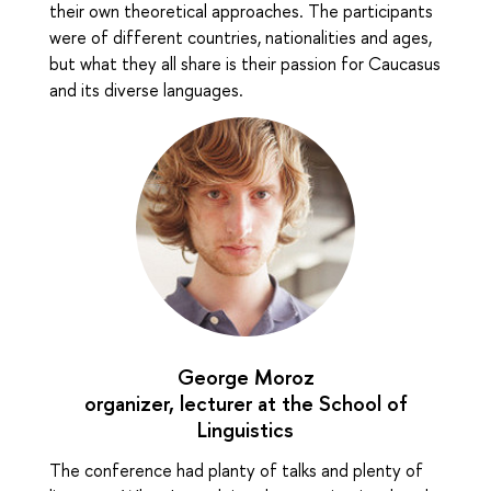
their own theoretical approaches. The participants
were of different countries, nationalities and ages,
but what they all share is their passion for Caucasus
and its diverse languages.
George Moroz
organizer, lecturer at the School of
Linguistics
The conference had planty of talks and plenty of