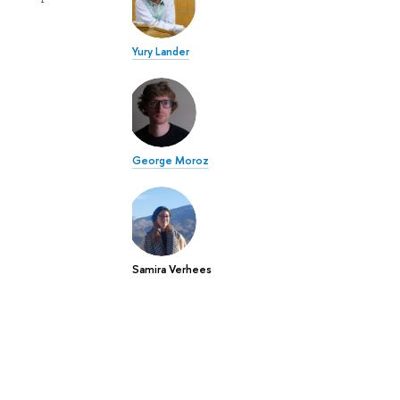
Yury Lander
George Moroz
Samira Verhees