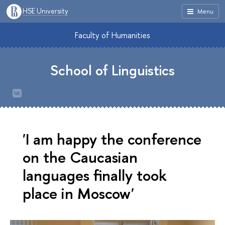
HSE University
Menu
Faculty of Humanities
School of Linguistics
'I am happy the conference
on the Caucasian
languages finally took
place in Moscow'