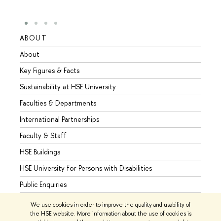
ABOUT
STUD
About
Admis
Key Figures & Facts
Progr
Sustainability at HSE University
Under
Faculties & Departments
Gradu
International Partnerships
Excha
Faculty & Staff
Summe
HSE Buildings
Semes
HSE University for Persons with Disabilities
Busine
Public Enquiries
We use cookies in order to improve the quality and usability of
the HSE website. More information about the use of cookies is