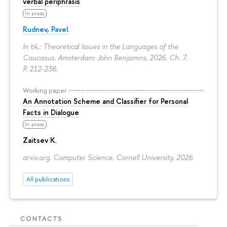
verbal periphrasis
In press
Rudnev, Pavel.
In bk.: Theoretical Issues in the Languages of the
Caucasus. Amsterdam: John Benjamins, 2026. Ch. 7.
P. 212-236.
Working paper
An Annotation Scheme and Classifier for Personal
Facts in Dialogue
In press
Zaitsev K.
arxiv.org. Computer Science. Cornell University, 2026
All publications
CONTACTS