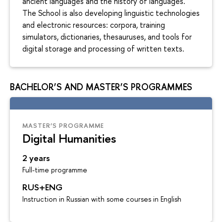
ancient languages and the history of languages.
The School is also developing linguistic technologies
and electronic resources: corpora, training
simulators, dictionaries, thesauruses, and tools for
digital storage and processing of written texts.
BACHELOR’S AND MASTER’S PROGRAMMES
MASTER’S PROGRAMME
Digital Humanities
2 years
Full-time programme
RUS+ENG
Instruction in Russian with some courses in English