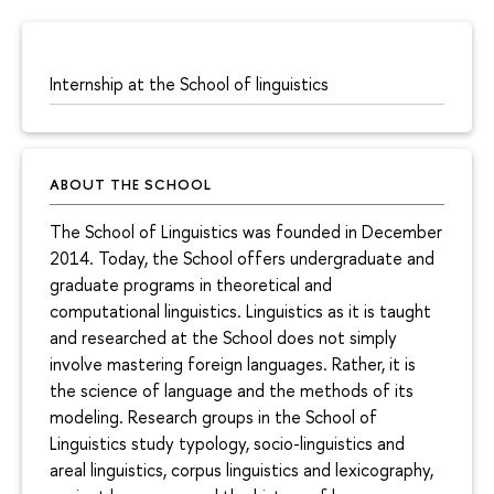
Internship at the School of linguistics
ABOUT THE SCHOOL
The School of Linguistics was founded in December
2014. Today, the School offers undergraduate and
graduate programs in theoretical and
computational linguistics. Linguistics as it is taught
and researched at the School does not simply
involve mastering foreign languages. Rather, it is
the science of language and the methods of its
modeling. Research groups in the School of
Linguistics study typology, socio-linguistics and
areal linguistics, corpus linguistics and lexicography,