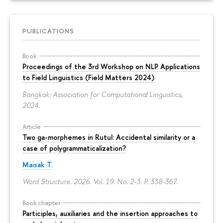
PUBLICATIONS
Book
Proceedings of the 3rd Workshop on NLP Applications
to Field Linguistics (Field Matters 2024)
Bangkok: Association for Computational Linguistics,
2024.
Article
Two ga-morphemes in Rutul: Accidental similarity or a
case of polygrammaticalization?
Maisak T.
Word Structure. 2026. Vol. 19. No. 2-3.
P. 338-367.
Book chapter
Participles, auxiliaries and the insertion approaches to