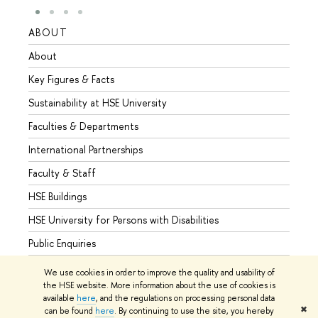
ABOUT
STUD
About
Admis
Key Figures & Facts
Progr
Sustainability at HSE University
Under
Faculties & Departments
Gradu
International Partnerships
Excha
Faculty & Staff
Summe
HSE Buildings
Semes
HSE University for Persons with Disabilities
Busine
Public Enquiries
We use cookies in order to improve the quality and usability of
the HSE website. More information about the use of cookies is
available
here
, and the regulations on processing personal data
© HSE University 1993–2026
Contacts
Copyright
Privacy Policy
✖
can be found
here
. By continuing to use the site, you hereby
Site Map