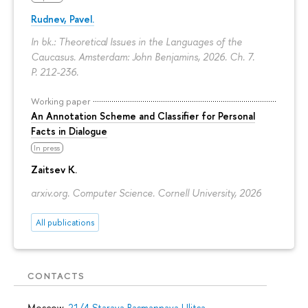
Rudnev, Pavel.
In bk.: Theoretical Issues in the Languages of the
Caucasus. Amsterdam: John Benjamins, 2026. Ch. 7.
P. 212-236.
Working paper
An Annotation Scheme and Classifier for Personal
Facts in Dialogue
In press
Zaitsev K.
arxiv.org. Computer Science. Cornell University, 2026
All publications
CONTACTS
Moscow,
21/4 Staraya Basmannaya Ulitsa