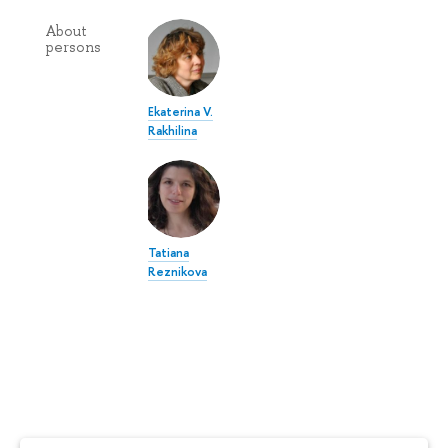
About
persons
Ekaterina V.
Rakhilina
Tatiana
Reznikova