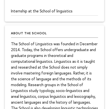
Internship at the School of linguistics
ABOUT THE SCHOOL
The School of Linguistics was founded in December
2014. Today, the School offers undergraduate and
graduate programs in theoretical and
computational linguistics. Linguistics as it is taught
and researched at the School does not simply
involve mastering foreign languages. Rather, it is
the science of language and the methods of its
modeling. Research groups in the School of
Linguistics study typology, socio-linguistics and
areal linguistics, corpus linguistics and lexicography,
ancient languages and the history of languages.
The School is also developing linguistic technologies