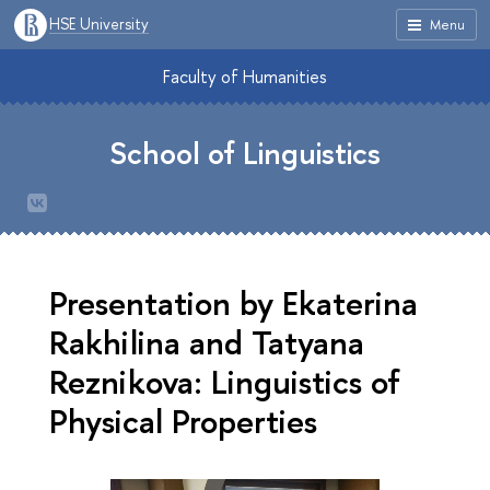
HSE University
Menu
Faculty of Humanities
School of Linguistics
Presentation by Ekaterina
Rakhilina and Tatyana
Reznikova: Linguistics of
Physical Properties