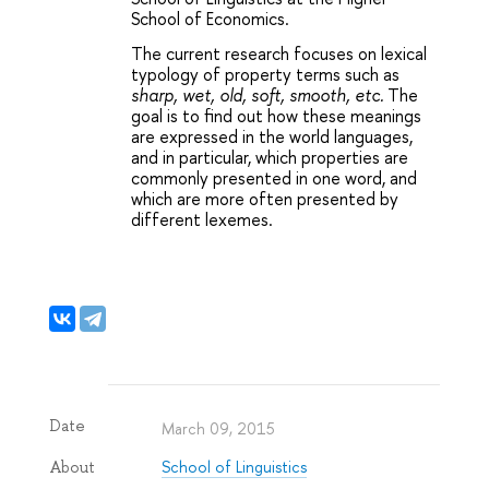
School of Economics.
The current research focuses on lexical 
typology of property terms such as
sharp, wet, old, soft, smooth, etc.
The 
goal is to find out how these meanings 
are expressed in the world languages, 
and in particular, which properties are 
commonly presented in one word, and 
which are more often presented by 
different lexemes.
Date
March 09, 2015
School of Linguistics
About