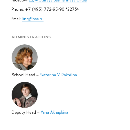
Phone: +7 (495) 772-95-90 *22734
Email:
ling@hse.ru
ADMINISTRATIONS
School Head
–
Ekaterina V. Rakhilina
Deputy Head
–
Yana Akhapkina