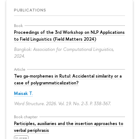
PUBLICATIONS
Book
Proceedings of the 3rd Workshop on NLP Applications
to Field Linguistics (Field Matters 2024)
Bangkok: Association for Computational Linguistics,
2024.
Article
Two ga-morphemes in Rutul: Accidental similarity or a
case of polygrammaticalization?
Maisak T.
Word Structure. 2026. Vol. 19. No. 2-3.
P. 338-367.
Book chapter
Participles, auxiliaries and the insertion approaches to
verbal periphrasis
In press