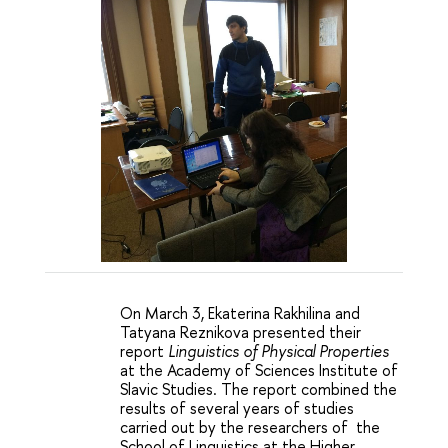
On March 3, Ekaterina Rakhilina and 
Tatyana Reznikova presented their 
report
Linguistics of Physical Properties
at the Academy of Sciences Institute of 
Slavic Studies. The report combined the 
results of several years of studies 
carried out by the researchers of  the 
School of Linguistics at the Higher 