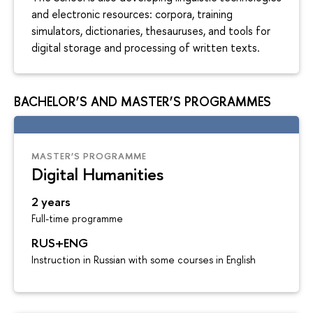
and electronic resources: corpora, training
simulators, dictionaries, thesauruses, and tools for
digital storage and processing of written texts.
BACHELOR’S AND MASTER’S PROGRAMMES
MASTER’S PROGRAMME
Digital Humanities
2 years
Full-time programme
RUS+ENG
Instruction in Russian with some courses in English